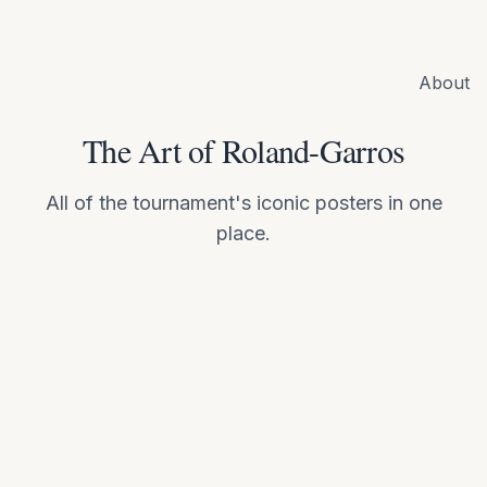
About
The Art of Roland-Garros
All of the tournament's iconic posters in one
place.