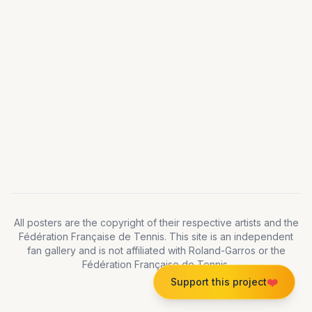
All posters are the copyright of their respective artists and the
Fédération Française de Tennis. This site is an independent
fan gallery and is not affiliated with Roland-Garros or the
Fédération Française de Tennis.
❤️
Support this project