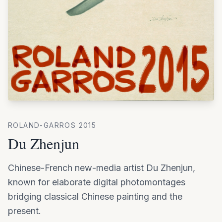
ROLAND-GARROS
2015
Du Zhenjun
Chinese-French new-media artist Du Zhenjun,
known for elaborate digital photomontages
bridging classical Chinese painting and the
present.