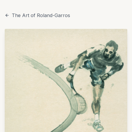
The Art of Roland-Garros