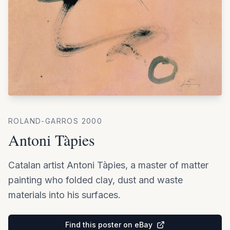
ROLAND-GARROS
2000
Antoni Tàpies
Catalan artist Antoni Tàpies, a master of matter
painting who folded clay, dust and waste
materials into his surfaces.
Find this poster on eBay