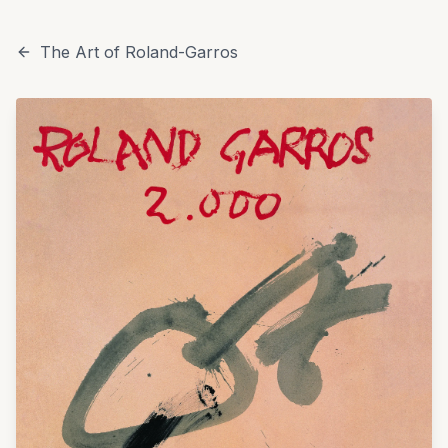
The Art of Roland-Garros