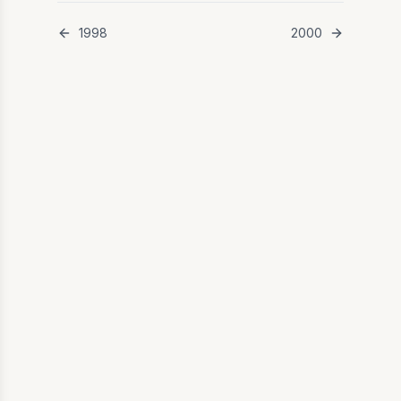
1998
2000