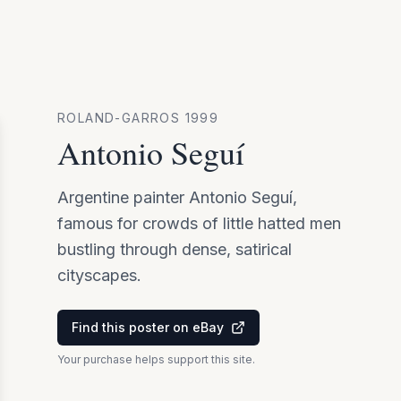
ROLAND-GARROS
1999
Antonio Seguí
Argentine painter Antonio Seguí,
famous for crowds of little hatted men
bustling through dense, satirical
cityscapes.
Find this poster on eBay
Your purchase helps support this site.