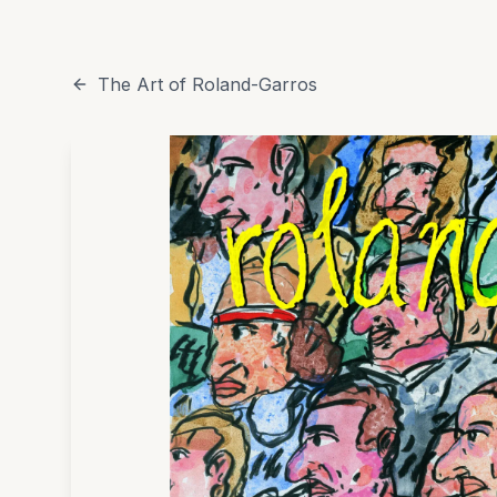
The Art of Roland-Garros