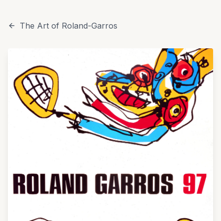
The Art of Roland-Garros