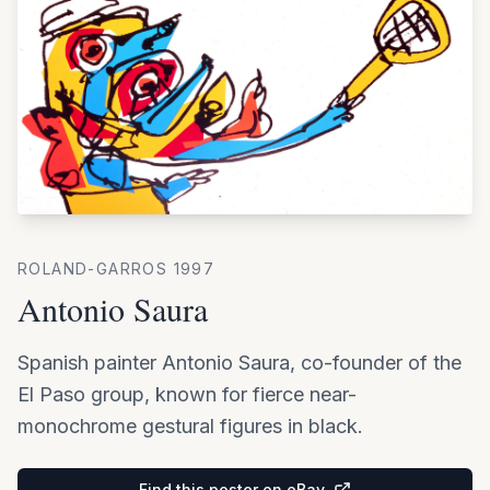
ROLAND-GARROS
1997
Antonio Saura
Spanish painter Antonio Saura, co-founder of the
El Paso group, known for fierce near-
monochrome gestural figures in black.
Find this poster on eBay