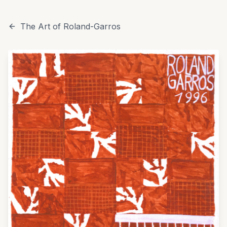
The Art of Roland-Garros