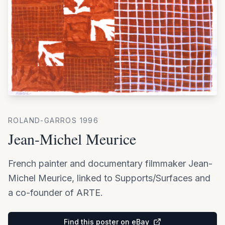
ROLAND-GARROS
1996
Jean-Michel Meurice
French painter and documentary filmmaker Jean-
Michel Meurice, linked to Supports/Surfaces and
a co-founder of ARTE.
Find this poster on eBay