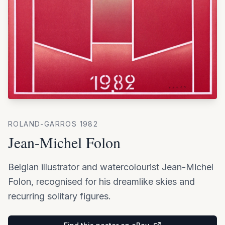
ROLAND-GARROS
1982
Jean-Michel Folon
Belgian illustrator and watercolourist Jean-Michel
Folon, recognised for his dreamlike skies and
recurring solitary figures.