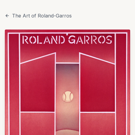
The Art of Roland-Garros