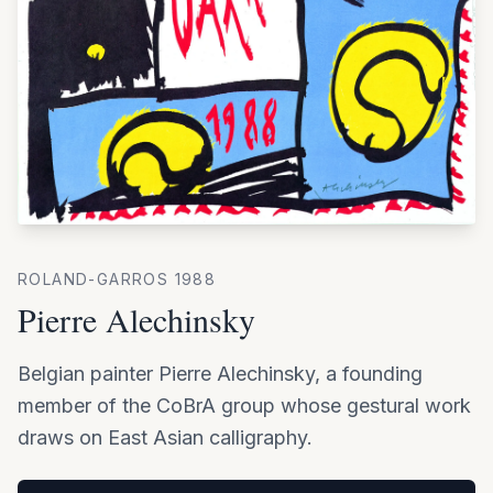
ROLAND-GARROS
1988
Pierre Alechinsky
Belgian painter Pierre Alechinsky, a founding
member of the CoBrA group whose gestural work
draws on East Asian calligraphy.