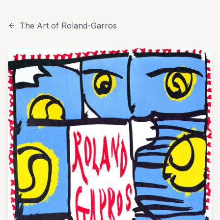
The Art of Roland-Garros